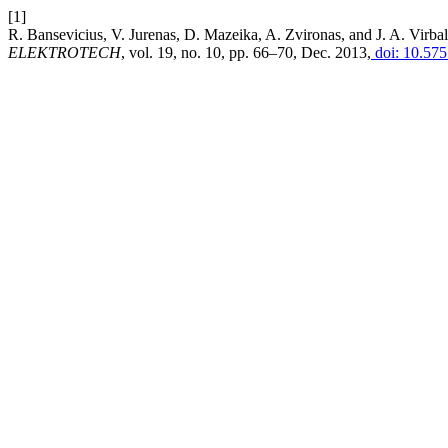
[1]
R. Bansevicius, V. Jurenas, D. Mazeika, A. Zvironas, and J. A. Virba
ELEKTROTECH
, vol. 19, no. 10, pp. 66–70, Dec. 2013,
doi: 10.575