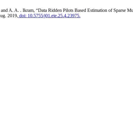
eb, and A. A. . Ikram, “Data Ridden Pilots Based Estimation of Spar
Aug. 2019,
doi: 10.5755/j01.eie.25.4.23975.