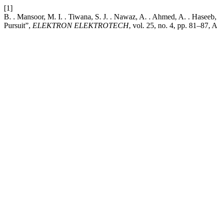
[1]
B. . Mansoor, M. I. . Tiwana, S. J. . Nawaz, A. . Ahmed, A. . Hase
Pursuit”,
ELEKTRON ELEKTROTECH
, vol. 25, no. 4, pp. 81–87, 