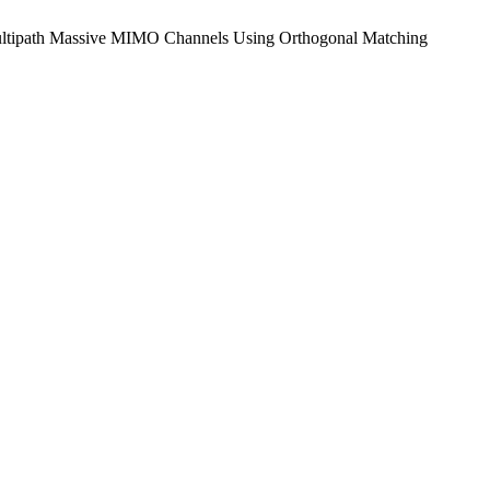
se Multipath Massive MIMO Channels Using Orthogonal Matching