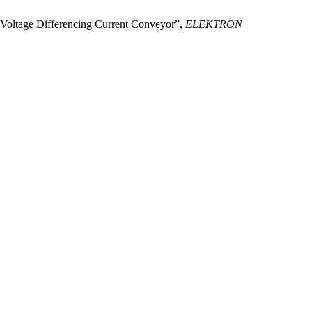
ng Voltage Differencing Current Conveyor”,
ELEKTRON