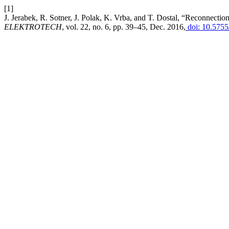
[1]
J. Jerabek, R. Sotner, J. Polak, K. Vrba, and T. Dostal, “Reconnecti
ELEKTROTECH
, vol. 22, no. 6, pp. 39–45, Dec. 2016,
doi: 10.5755