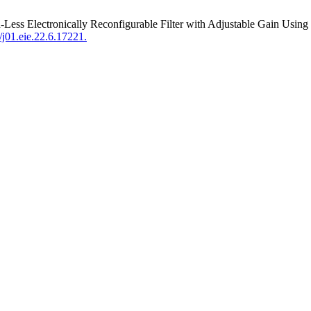
on-Less Electronically Reconfigurable Filter with Adjustable Gain Usi
/j01.eie.22.6.17221.