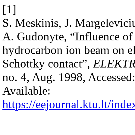
[1]
S. Meskinis, J. Margelevici
A. Gudonyte, “Influence of 
hydrocarbon ion beam on ele
Schottky contact”,
ELEKT
no. 4, Aug. 1998, Accessed:
Available:
https://eejournal.ktu.lt/ind