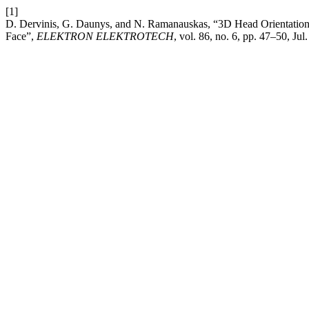
[1]
D. Dervinis, G. Daunys, and N. Ramanauskas, “3D Head Orientation E
Face”,
ELEKTRON ELEKTROTECH
, vol. 86, no. 6, pp. 47–50, Jul