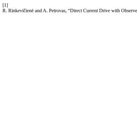
[1]
R. Rinkevičienė and A. Petrovas, “Direct Current Drive with Observ