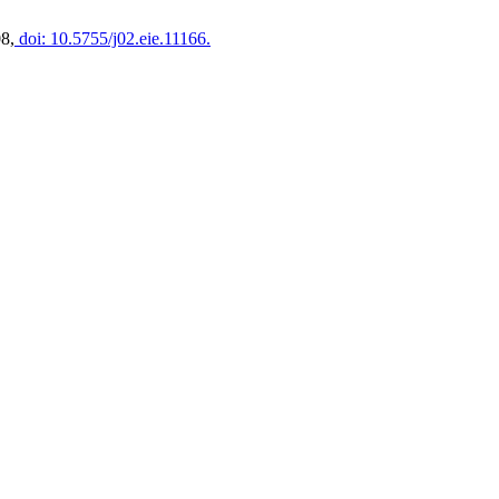
08,
doi: 10.5755/j02.eie.11166.