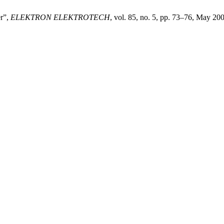
er”,
ELEKTRON ELEKTROTECH
, vol. 85, no. 5, pp. 73–76, May 20