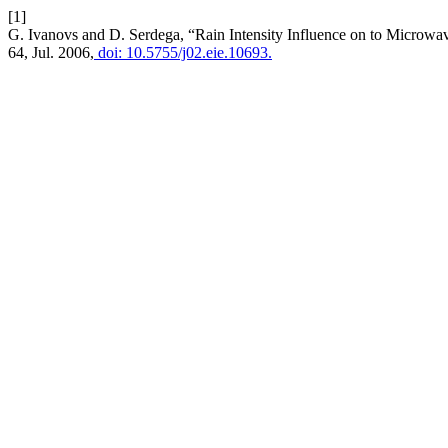
[1]
G. Ivanovs and D. Serdega, “Rain Intensity Influence on to Microw
64, Jul. 2006,
doi: 10.5755/j02.eie.10693.