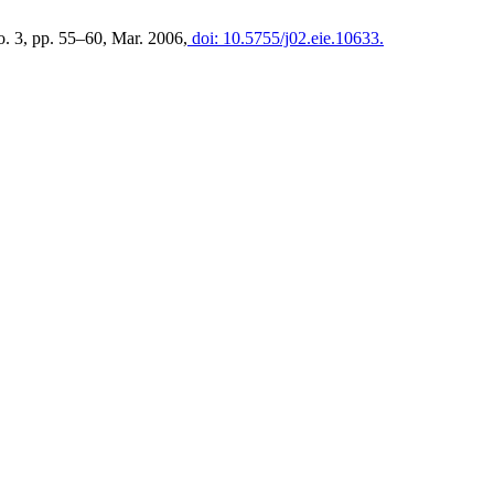
no. 3, pp. 55–60, Mar. 2006,
doi: 10.5755/j02.eie.10633.