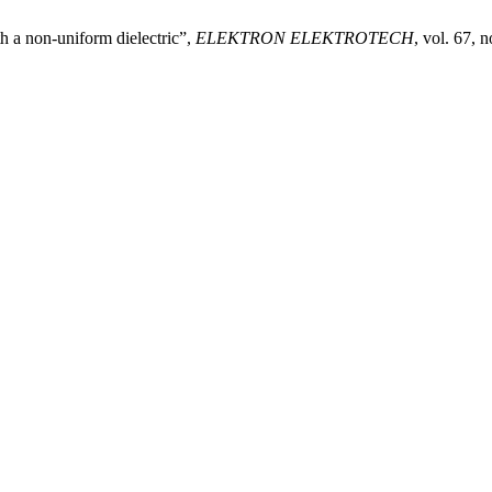
h a non-uniform dielectric”,
ELEKTRON ELEKTROTECH
, vol. 67, 