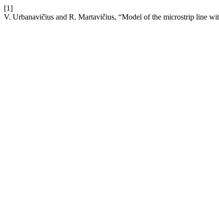
[1]
V. Urbanavičius and R. Martavičius, “Model of the microstrip line wit