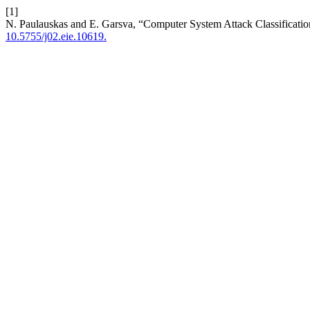
[1]
N. Paulauskas and E. Garsva, “Computer System Attack Classificati
10.5755/j02.eie.10619.