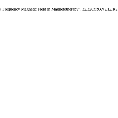
ow Frequency Magnetic Field in Magnetotherapy”,
ELEKTRON ELEK