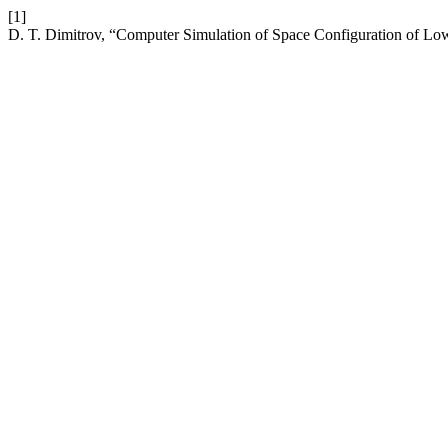
[1]
D. T. Dimitrov, “Computer Simulation of Space Configuration of L