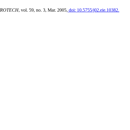
TROTECH
, vol. 59, no. 3, Mar. 2005,
doi: 10.5755/j02.eie.10382.