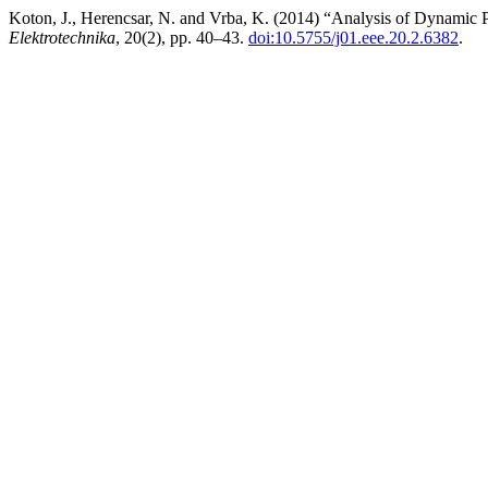
Koton, J., Herencsar, N. and Vrba, K. (2014) “Analysis of Dynamic 
Elektrotechnika
, 20(2), pp. 40–43.
doi:10.5755/j01.eee.20.2.6382
.