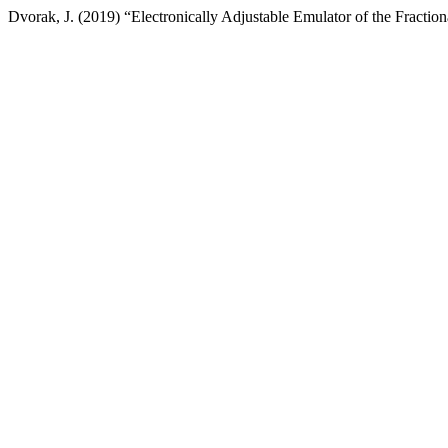
Dvorak, J. (2019) “Electronically Adjustable Emulator of the Fractio