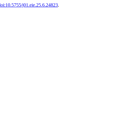
doi:10.5755/j01.eie.25.6.24823
.