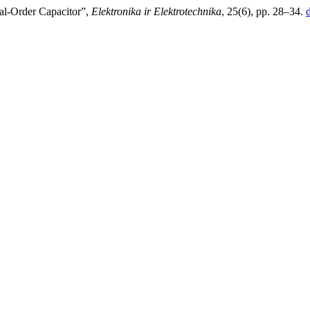
nal-Order Capacitor”,
Elektronika ir Elektrotechnika
, 25(6), pp. 28–34.