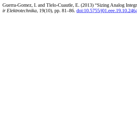
Guerra-Gomez, I. and Tlelo-Cuautle, E. (2013) “Sizing Analog Integr
ir Elektrotechnika
, 19(10), pp. 81–86.
doi:10.5755/j01.eee.19.10.246