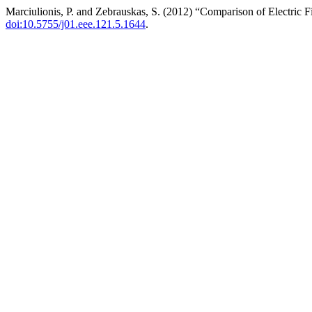
Marciulionis, P. and Zebrauskas, S. (2012) “Comparison of Electric 
doi:10.5755/j01.eee.121.5.1644
.