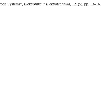
trode Systems”,
Elektronika ir Elektrotechnika
, 121(5), pp. 13–16.