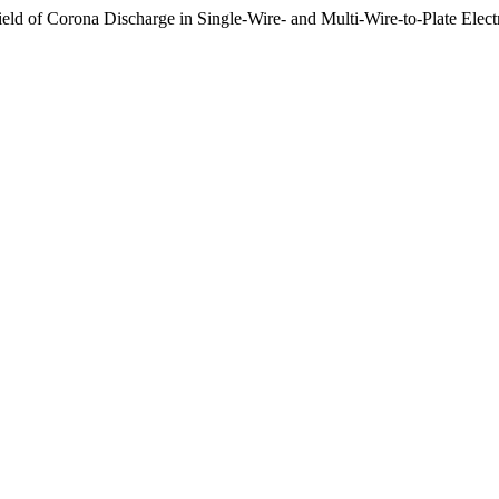
Field of Corona Discharge in Single-Wire- and Multi-Wire-to-Plate Elec