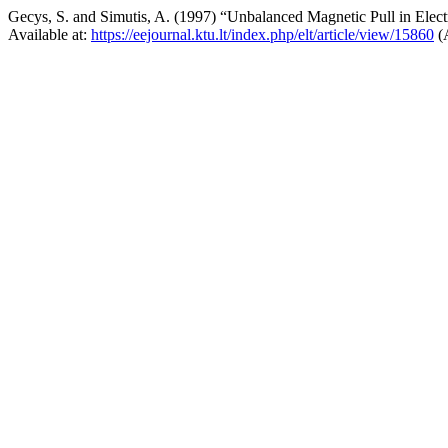
Gecys, S. and Simutis, A. (1997) “Unbalanced Magnetic Pull in Elec
Available at:
https://eejournal.ktu.lt/index.php/elt/article/view/15860
(A