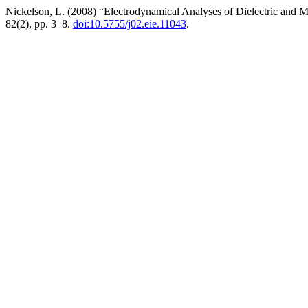
Nickelson, L. (2008) “Electrodynamical Analyses of Dielectric and 
82(2), pp. 3–8.
doi:10.5755/j02.eie.11043
.