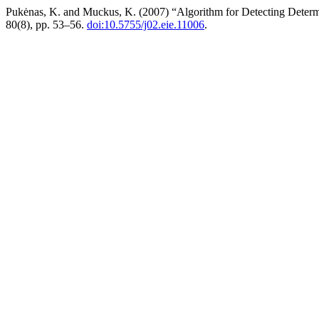
Pukėnas, K. and Muckus, K. (2007) “Algorithm for Detecting Determ
80(8), pp. 53–56.
doi:10.5755/j02.eie.11006
.