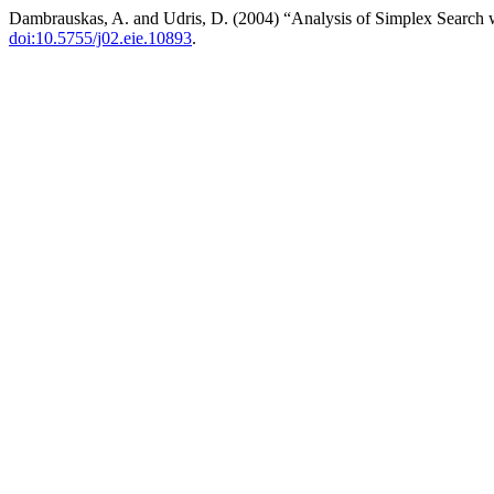
Dambrauskas, A. and Udris, D. (2004) “Analysis of Simplex Search w
doi:10.5755/j02.eie.10893
.