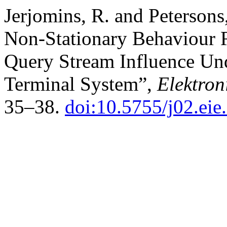
Jerjomins, R. and Petersons
Non-Stationary Behaviour R
Query Stream Influence Und
Terminal System”,
Elektron
35–38.
doi:10.5755/j02.eie