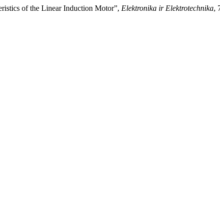
ristics of the Linear Induction Motor”,
Elektronika ir Elektrotechnika
, 