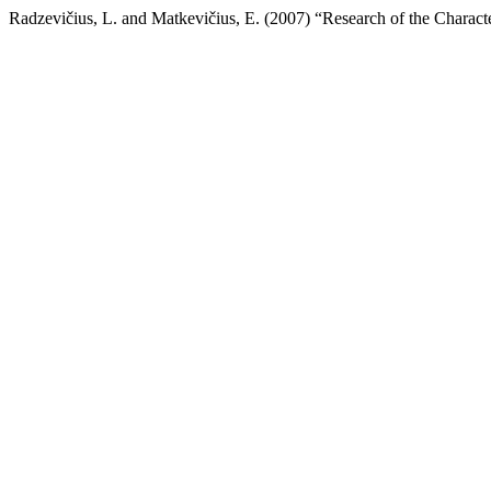
Radzevičius, L. and Matkevičius, E. (2007) “Research of the Characte