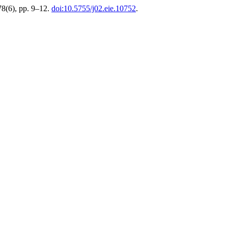
78(6), pp. 9–12.
doi:10.5755/j02.eie.10752
.