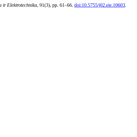
a ir Elektrotechnika
, 91(3), pp. 61–66.
doi:10.5755/j02.eie.10603
.