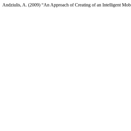
Andziulis, A. (2009) “An Approach of Creating of an Intelligent Mobi