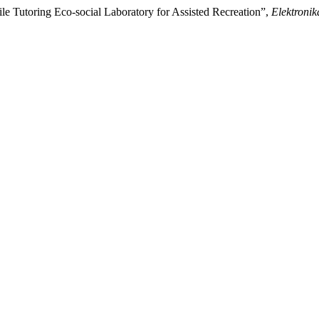
le Tutoring Eco-social Laboratory for Assisted Recreation”,
Elektronik