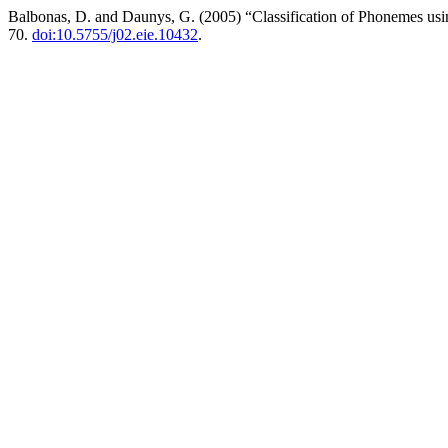
Balbonas, D. and Daunys, G. (2005) “Classification of Phonemes us
70.
doi:10.5755/j02.eie.10432
.