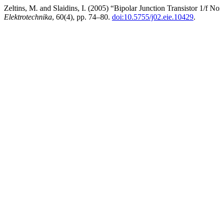
Zeltins, M. and Slaidins, I. (2005) “Bipolar Junction Transistor 1/f 
Elektrotechnika
, 60(4), pp. 74–80.
doi:10.5755/j02.eie.10429
.