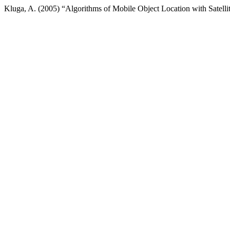
Kluga, A. (2005) “Algorithms of Mobile Object Location with Satell