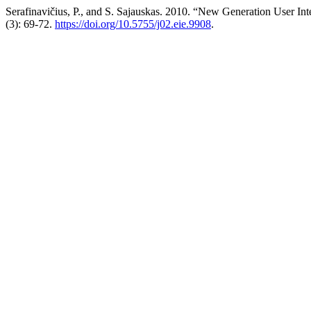
Serafinavičius, P., and S. Sajauskas. 2010. “New Generation User I
(3): 69-72.
https://doi.org/10.5755/j02.eie.9908
.