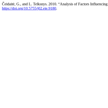
Čeidaitė, G., and L. Telksnys. 2010. “Analysis of Factors Influenci
https://doi.org/10.5755/j02.eie.9180
.