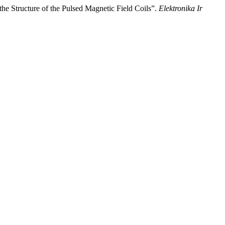
the Structure of the Pulsed Magnetic Field Coils”.
Elektronika Ir