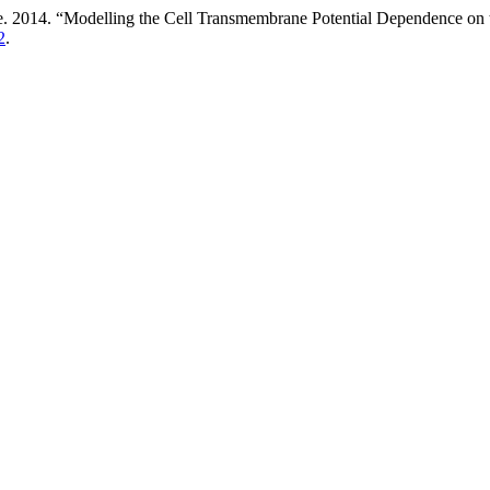
ene. 2014. “Modelling the Cell Transmembrane Potential Dependence on 
2
.