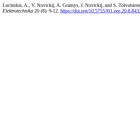
Lucinskis, A., V. Novickij, A. Grainys, J. Novickij, and S. Tolvaisi
Elektrotechnika
20 (8): 9-12.
https://doi.org/10.5755/j01.eee.20.8.843