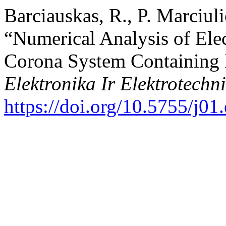
Barciauskas, R., P. Marciul
“Numerical Analysis of Elec
Corona System Containing 
Elektronika Ir Elektrotechn
https://doi.org/10.5755/j01