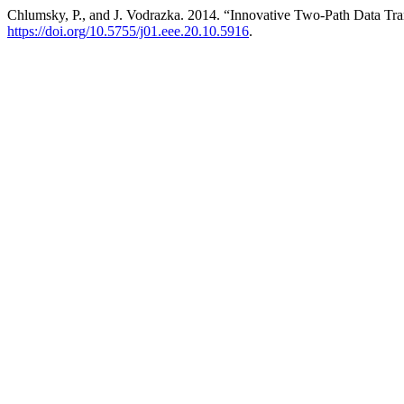
Chlumsky, P., and J. Vodrazka. 2014. “Innovative Two-Path Data Tr
https://doi.org/10.5755/j01.eee.20.10.5916
.