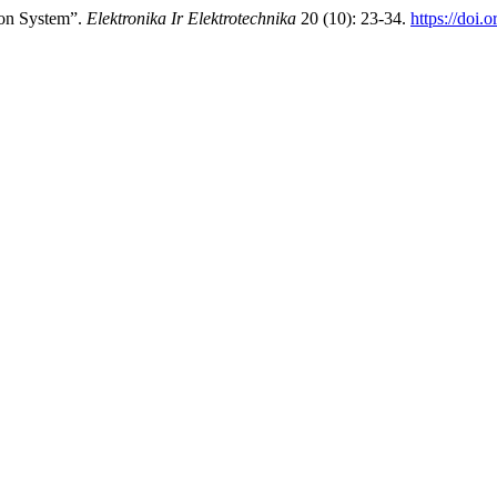
ion System”.
Elektronika Ir Elektrotechnika
20 (10): 23-34.
https://doi.