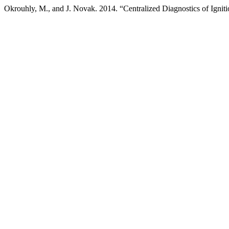
Okrouhly, M., and J. Novak. 2014. “Centralized Diagnostics of Ignit