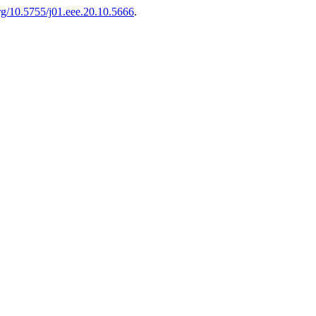
org/10.5755/j01.eee.20.10.5666
.