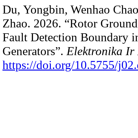
Du, Yongbin, Wenhao Chao
Zhao. 2026. “Rotor Ground
Fault Detection Boundary 
Generators”.
Elektronika Ir
https://doi.org/10.5755/j02