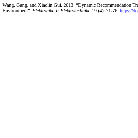
Wang, Gang, and Xiaolin Gui. 2013. “Dynamic Recommendation Trus
Environment”.
Elektronika Ir Elektrotechnika
19 (4): 71-76.
https://d