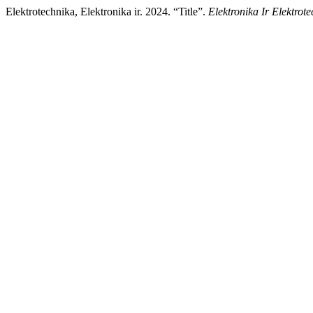
Elektrotechnika, Elektronika ir. 2024. “Title”.
Elektronika Ir Elektrot