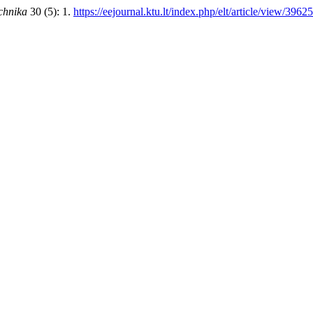
echnika
30 (5): 1.
https://eejournal.ktu.lt/index.php/elt/article/view/39625