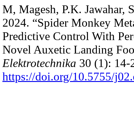
M, Magesh, P.K. Jawahar, S
2024. “Spider Monkey Meta
Predictive Control With Per
Novel Auxetic Landing Foo
Elektrotechnika
30 (1): 14-
https://doi.org/10.5755/j02