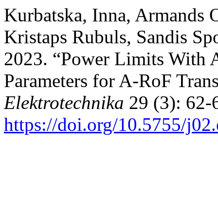
Kurbatska, Inna, Armands O
Kristaps Rubuls, Sandis Spo
2023. “Power Limits With 
Parameters for A-RoF Tran
Elektrotechnika
29 (3): 62-
https://doi.org/10.5755/j02