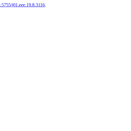
10.5755/j01.eee.19.8.3116
.