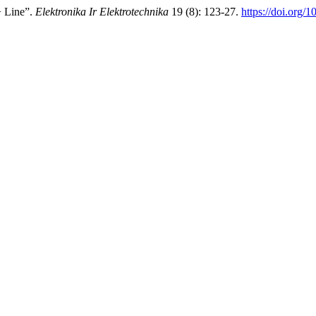
+ Line”.
Elektronika Ir Elektrotechnika
19 (8): 123-27.
https://doi.org/