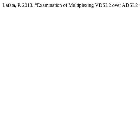
Lafata, P. 2013. “Examination of Multiplexing VDSL2 over ADSL2