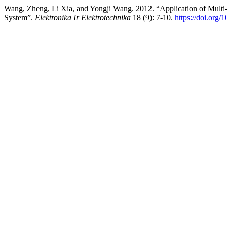
Wang, Zheng, Li Xia, and Yongji Wang. 2012. “Application of Multi
System”.
Elektronika Ir Elektrotechnika
18 (9): 7-10.
https://doi.org/