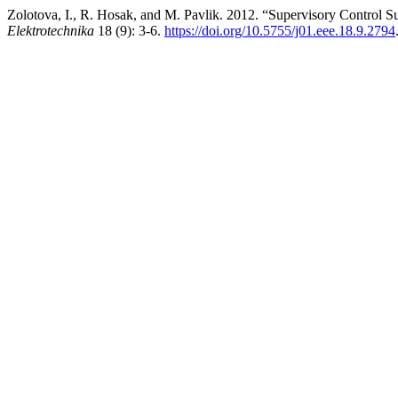
Zolotova, I., R. Hosak, and M. Pavlik. 2012. “Supervisory Control Su
Elektrotechnika
18 (9): 3-6.
https://doi.org/10.5755/j01.eee.18.9.2794