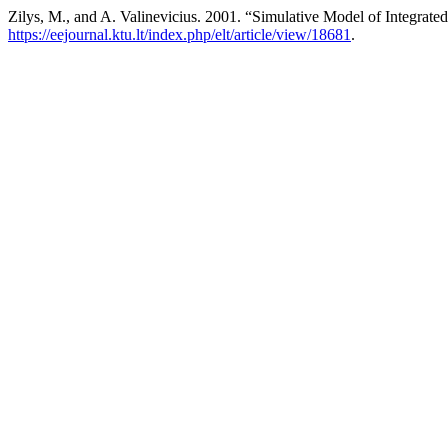
Zilys, M., and A. Valinevicius. 2001. “Simulative Model of Integrate
https://eejournal.ktu.lt/index.php/elt/article/view/18681
.