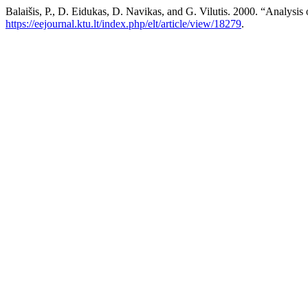
Balaišis, P., D. Eidukas, D. Navikas, and G. Vilutis. 2000. “Analysis 
https://eejournal.ktu.lt/index.php/elt/article/view/18279
.