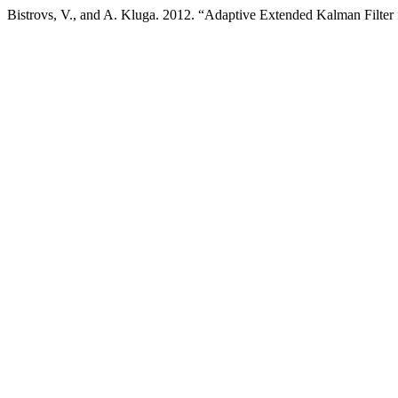
Bistrovs, V., and A. Kluga. 2012. “Adaptive Extended Kalman Filter 