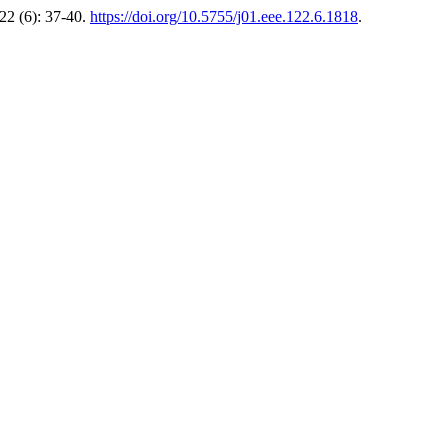
22 (6): 37-40.
https://doi.org/10.5755/j01.eee.122.6.1818
.