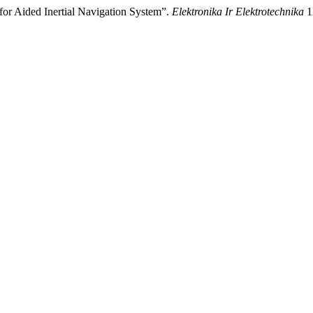
for Aided Inertial Navigation System”.
Elektronika Ir Elektrotechnika
1