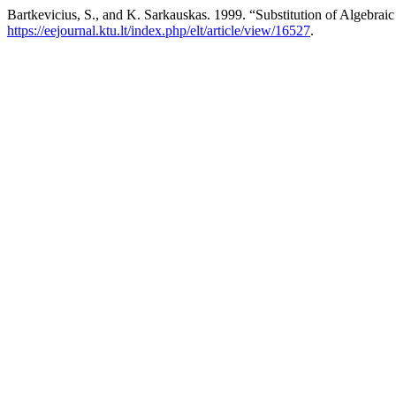
Bartkevicius, S., and K. Sarkauskas. 1999. “Substitution of Algebrai
https://eejournal.ktu.lt/index.php/elt/article/view/16527
.