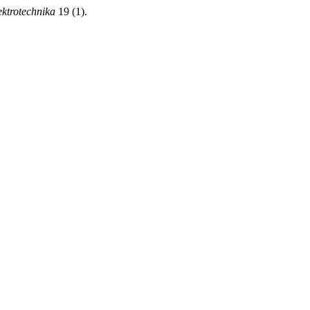
ektrotechnika
19 (1).