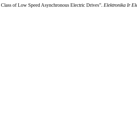
of Class of Low Speed Asynchronous Electric Drives”.
Elektronika Ir El