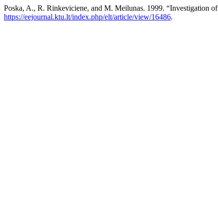
Poska, A., R. Rinkeviciene, and M. Meilunas. 1999. “Investigation 
https://eejournal.ktu.lt/index.php/elt/article/view/16486
.