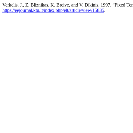
Verkelis, J., Z. Bliznikas, K. Breive, and V. Dikinis. 1997. “Fixed T
https://eejournal.ktu.lt/index.php/elt/article/view/15835
.