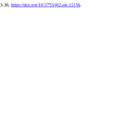
33-36.
https://doi.org/10.5755/j02.eie.11156
.