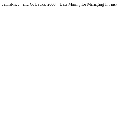
Jeļinskis, J., and G. Lauks. 2008. “Data Mining for Managing Intrin