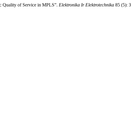
sic Quality of Service in MPLS”.
Elektronika Ir Elektrotechnika
85 (5): 