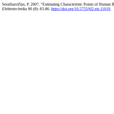
Serafinavičius, P. 2007. “Estimating Characteristic Points of Huma
Elektrotechnika
80 (8): 83-86.
https://doi.org/10.5755/j02.eie.11019
.