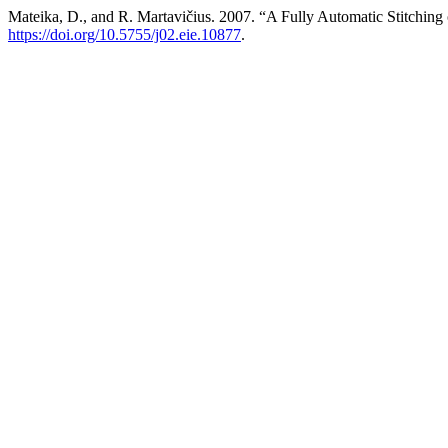
Mateika, D., and R. Martavičius. 2007. “A Fully Automatic Stitchi
https://doi.org/10.5755/j02.eie.10877
.