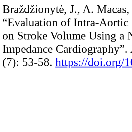
Braždžionytė, J., A. Macas,
“Evaluation of Intra-Aorti
on Stroke Volume Using a 
Impedance Cardiography”.
(7): 53-58.
https://doi.org/