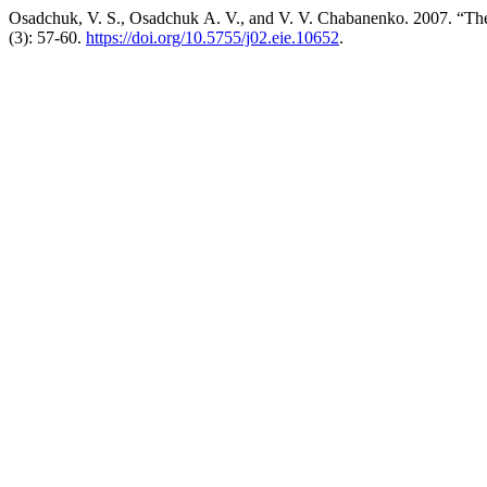
Osadchuk, V. S., Osadchuk А. V., and V. V. Chabanenko. 2007. “Th
(3): 57-60.
https://doi.org/10.5755/j02.eie.10652
.