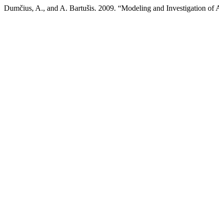
Dumčius, A., and A. Bartušis. 2009. “Modeling and Investigation of