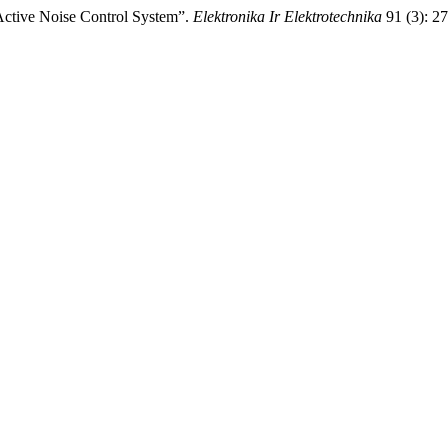
 Active Noise Control System”.
Elektronika Ir Elektrotechnika
91 (3): 2